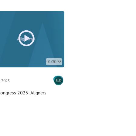
01:30:35
 2025
ongress 2025: Aligners