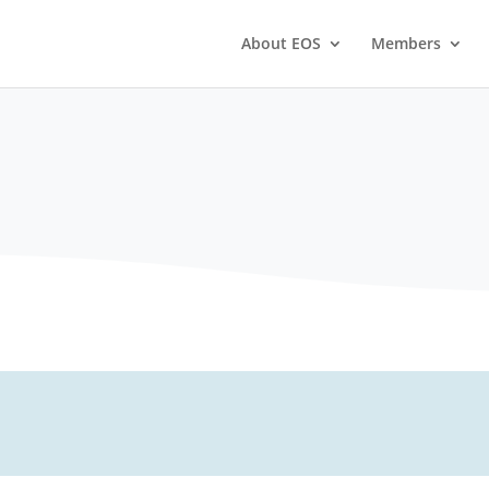
About EOS
Members