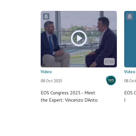
17:05
Video
Video
08 Oct 2025
08 Oct
EOS Congress 2025 - Meet
EOS C
the Expert: Vincenzo D'Anto
I