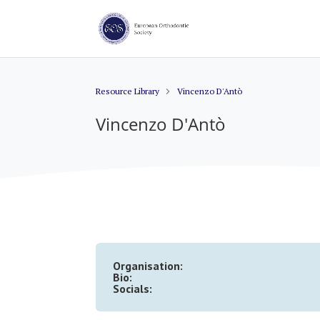
Resource Library
Vincenzo D'Antò
Vincenzo D'Antò
Organisation:
Bio:
Socials: