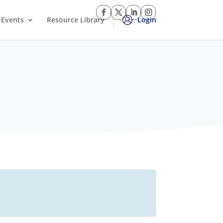
Events
Resource Library
Login