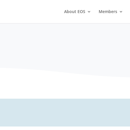
About EOS
Members