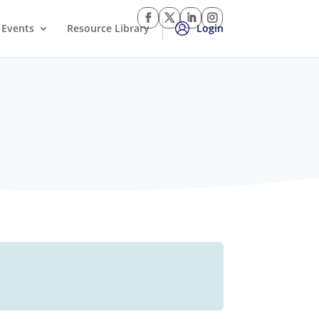
Events
Resource Library
Login