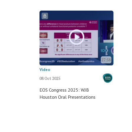
27:58
Video
08 Oct 2025
EOS Congress 2025: WJB
Houston Oral Presentations