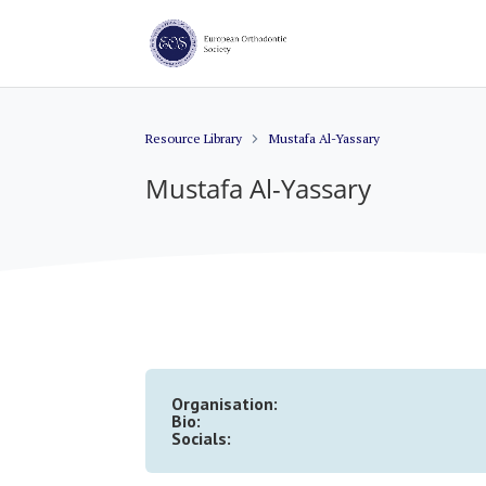
Resource Library
Mustafa Al-Yassary
Mustafa Al-Yassary
Organisation:
Bio:
Socials: