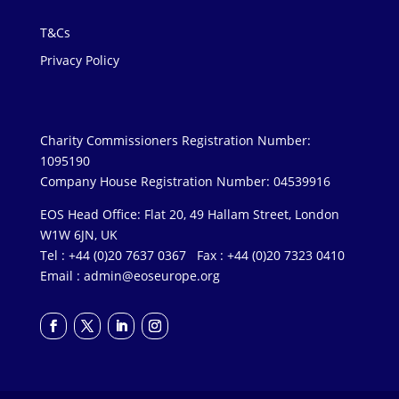
T&Cs
Privacy Policy
Charity Commissioners Registration Number:
1095190
Company House Registration Number: 04539916
EOS Head Office: Flat 20, 49 Hallam Street, London
W1W 6JN, UK
Tel : +44 (0)20 7637 0367 Fax : +44 (0)20 7323 0410
Email :
admin@eoseurope.org