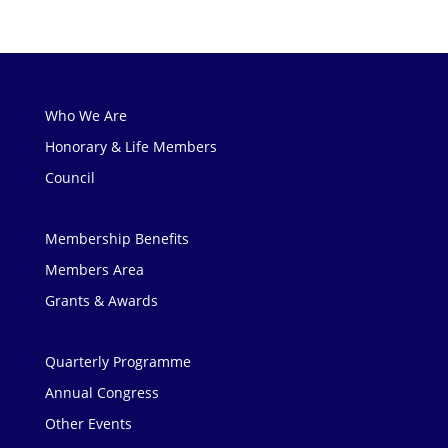
Who We Are
Honorary & Life Members
Council
Membership Benefits
Members Area
Grants & Awards
Quarterly Programme
Annual Congress
Other Events