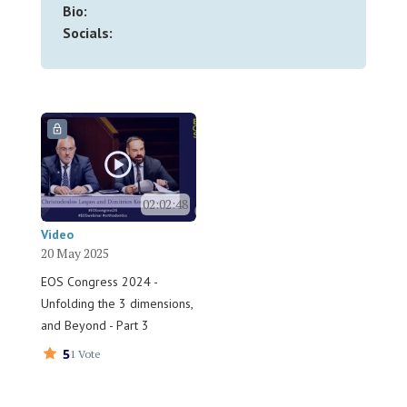
Bio:
Socials:
02:02:48
Video
20 May 2025
EOS Congress 2024 -
Unfolding the 3 dimensions,
and Beyond - Part 3
5
1 Vote