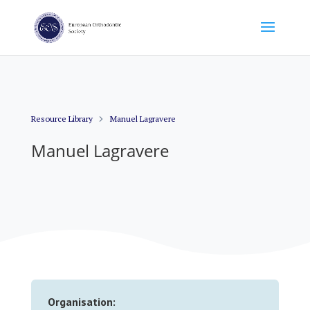
Resource Library
Manuel Lagravere
Manuel Lagravere
Organisation: