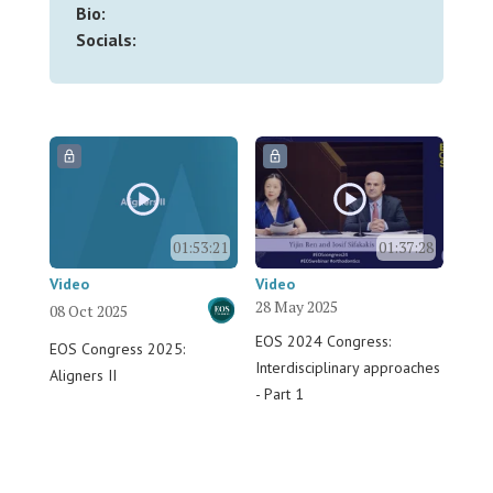
Bio:
Socials:
01:53:21
01:37:28
Video
Video
28 May 2025
08 Oct 2025
EOS 2024 Congress:
EOS Congress 2025:
Interdisciplinary approaches
Aligners II
- Part 1