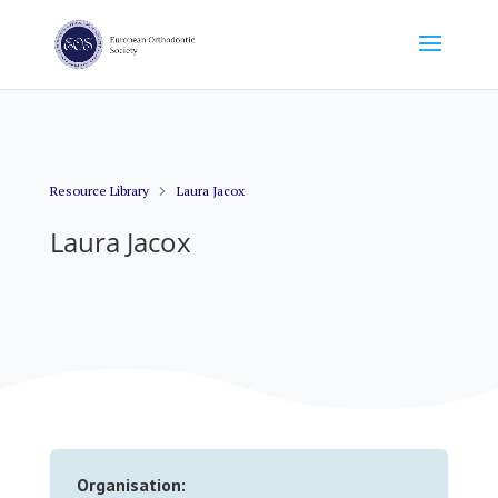
Resource Library
Laura Jacox
Laura Jacox
Organisation: