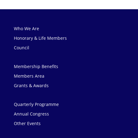
Who We Are
Honorary & Life Members
Council
Membership Benefits
Members Area
Grants & Awards
Quarterly Programme
Annual Congress
Other Events