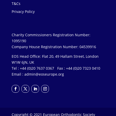
T&Cs
Privacy Policy
Charity Commissioners Registration Number:
1095190
Company House Registration Number: 04539916
EOS Head Office: Flat 20, 49 Hallam Street, London
W1W 6JN, UK
Tel : +44 (0)20 7637 0367 Fax : +44 (0)20 7323 0410
Email :
admin@eoseurope.org
Copyright © 2021 European Orthodontic Society