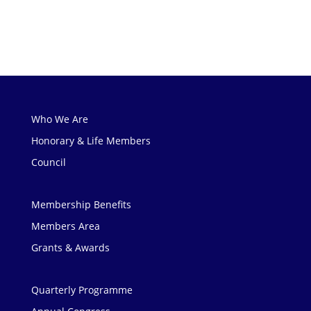
Who We Are
Honorary & Life Members
Council
Membership Benefits
Members Area
Grants & Awards
Quarterly Programme