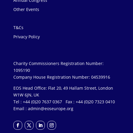
Annual Congress
Other Events
T&Cs
Privacy Policy
Charity Commissioners Registration Number:
1095190
Company House Registration Number: 04539916
EOS Head Office: Flat 20, 49 Hallam Street, London
W1W 6JN, UK
Tel : +44 (0)20 7637 0367 Fax : +44 (0)20 7323 0410
Email :
admin@eoseurope.org