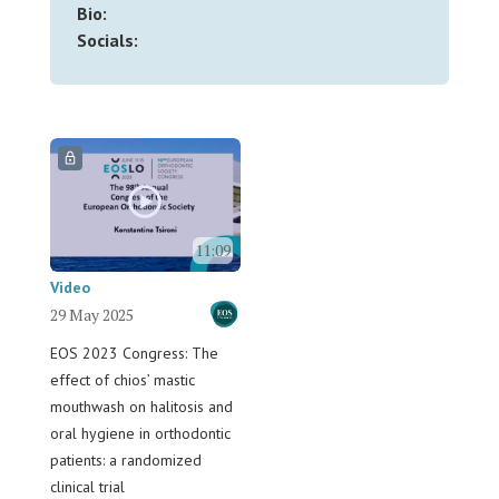
Bio:
Socials:
11:09
Video
29 May 2025
EOS 2023 Congress: The
effect of chios’ mastic
mouthwash on halitosis and
oral hygiene in orthodontic
patients: a randomized
clinical trial