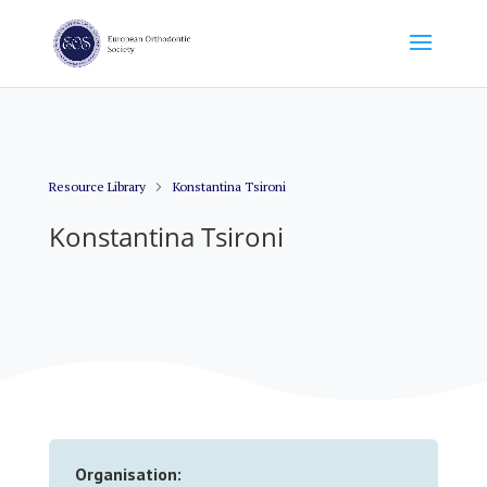
Resource Library
Konstantina Tsironi
Konstantina Tsironi
Organisation: