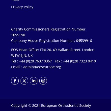
Privacy Policy
Charity Commissioners Registration Number:
1095190
Company House Registration Number: 04539916
EOS Head Office: Flat 20, 49 Hallam Street, London
W1W 6JN, UK
Tel : +44 (0)20 7637 0367 Fax : +44 (0)20 7323 0410
Email :
admin@eoseurope.org
Copyright © 2021 European Orthodontic Society