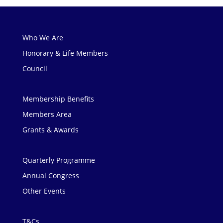
Who We Are
Honorary & Life Members
Council
Membership Benefits
Members Area
Grants & Awards
Quarterly Programme
Annual Congress
Other Events
T&Cs