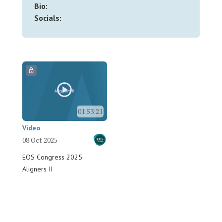
Bio:
Socials:
01:53:21
Video
08 Oct 2025
EOS Congress 2025:
Aligners II