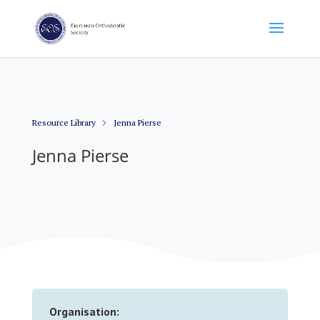
Resource Library
Jenna Pierse
Jenna Pierse
Organisation: