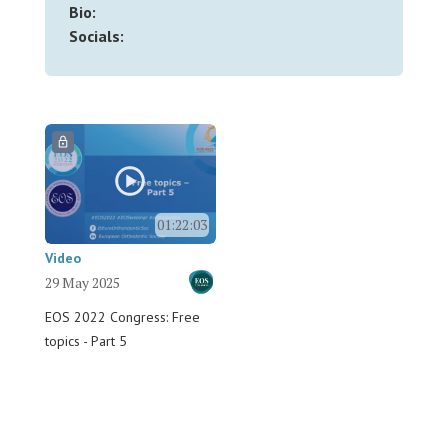
Bio:
Socials:
01:22:03
Video
29 May 2025
EOS 2022 Congress: Free
topics - Part 5