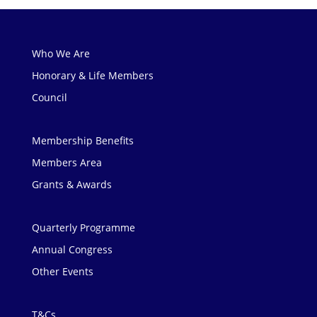
Who We Are
Honorary & Life Members
Council
Membership Benefits
Members Area
Grants & Awards
Quarterly Programme
Annual Congress
Other Events
T&Cs