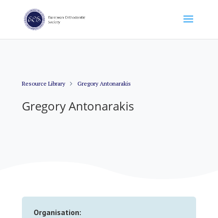
Resource Library
Gregory Antonarakis
Gregory Antonarakis
Organisation: