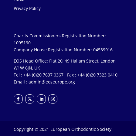
Privacy Policy
Charity Commissioners Registration Number:
1095190
Company House Registration Number: 04539916
EOS Head Office: Flat 20, 49 Hallam Street, London
W1W 6JN, UK
Tel : +44 (0)20 7637 0367 Fax : +44 (0)20 7323 0410
Email :
admin@eoseurope.org
Copyright © 2021 European Orthodontic Society