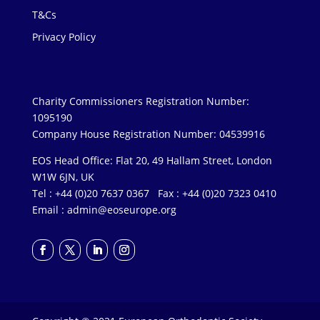
T&Cs
Privacy Policy
Charity Commissioners Registration Number:
1095190
Company House Registration Number: 04539916
EOS Head Office: Flat 20, 49 Hallam Street, London
W1W 6JN, UK
Tel : +44 (0)20 7637 0367 Fax : +44 (0)20 7323 0410
Email :
admin@eoseurope.org