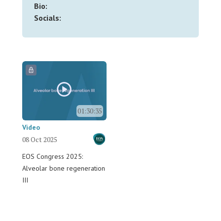
Bio:
Socials:
01:30:35
Video
08 Oct 2025
EOS Congress 2025:
Alveolar bone regeneration
III