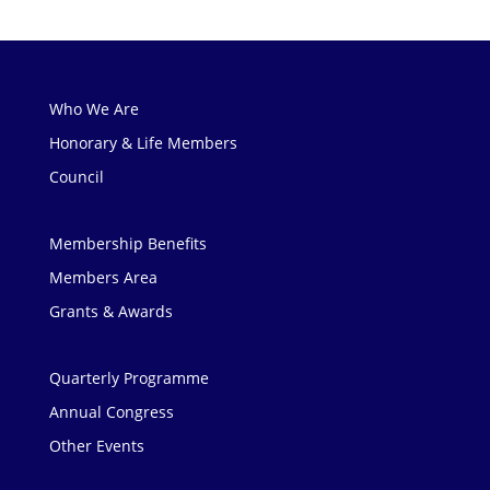
Who We Are
Honorary & Life Members
Council
Membership Benefits
Members Area
Grants & Awards
Quarterly Programme
Annual Congress
Other Events