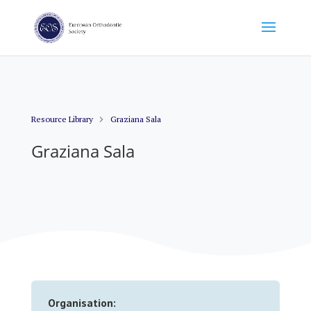
Resource Library
Graziana Sala
Graziana Sala
Organisation: