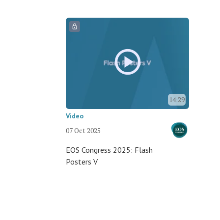
14:29
Video
07 Oct 2025
EOS Congress 2025: Flash
Posters V