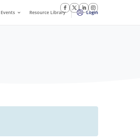
Events
Resource Library
Login