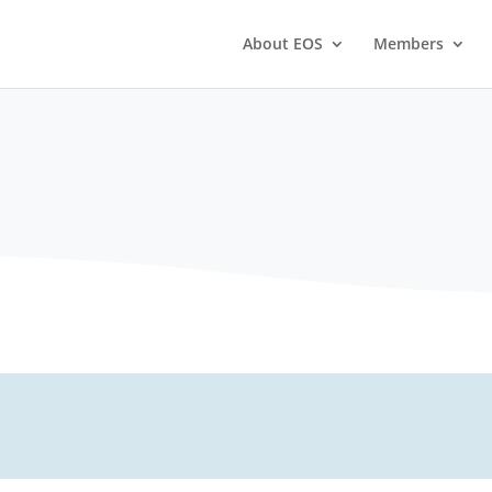
About EOS
Members