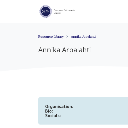
Resource Library
Annika Arpalahti
Annika Arpalahti
Organisation:
Bio:
Socials: