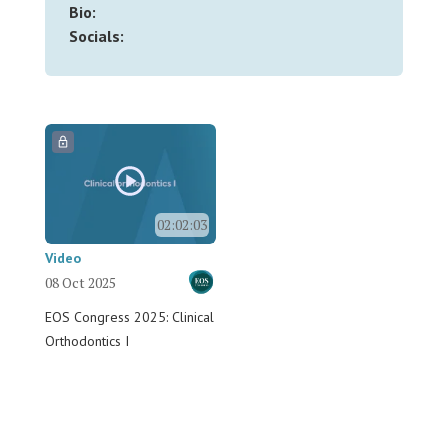
Bio:
Socials:
02:02:03
Video
08 Oct 2025
EOS Congress 2025: Clinical
Orthodontics I