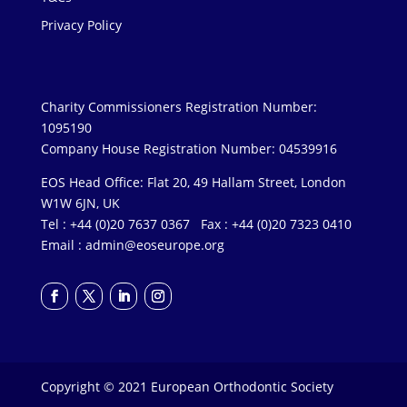
Privacy Policy
Charity Commissioners Registration Number:
1095190
Company House Registration Number: 04539916
EOS Head Office: Flat 20, 49 Hallam Street, London
W1W 6JN, UK
Tel : +44 (0)20 7637 0367 Fax : +44 (0)20 7323 0410
Email :
admin@eoseurope.org
Copyright © 2021 European Orthodontic Society