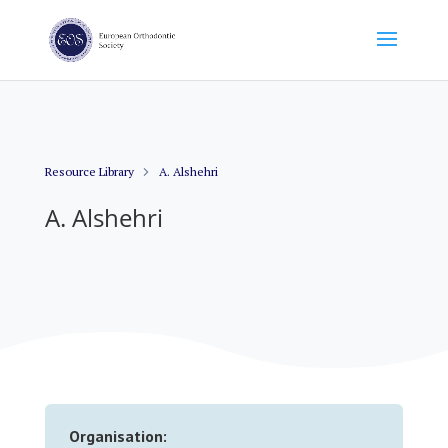
Resource Library
A. Alshehri
A. Alshehri
Organisation: