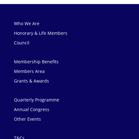
Who We Are
Honorary & Life Members
Council
Membership Benefits
Members Area
Grants & Awards
Quarterly Programme
Annual Congress
Other Events
T&Cs