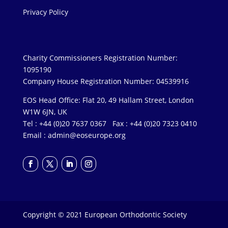
Privacy Policy
Charity Commissioners Registration Number:
1095190
Company House Registration Number: 04539916
EOS Head Office: Flat 20, 49 Hallam Street, London
W1W 6JN, UK
Tel : +44 (0)20 7637 0367 Fax : +44 (0)20 7323 0410
Email :
admin@eoseurope.org
Copyright © 2021 European Orthodontic Society