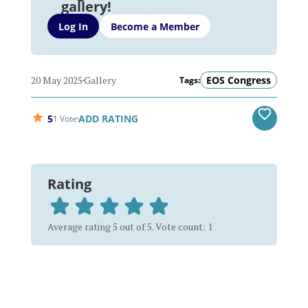
gallery!
Log In
Become a Member
20 May 2025
Gallery
EOS Congress
Tags:
5
ADD RATING
1 Vote
Rating
Average rating 5 out of 5. Vote count: 1