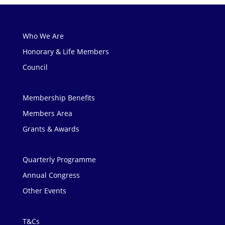
Who We Are
Honorary & Life Members
Council
Membership Benefits
Members Area
Grants & Awards
Quarterly Programme
Annual Congress
Other Events
T&Cs