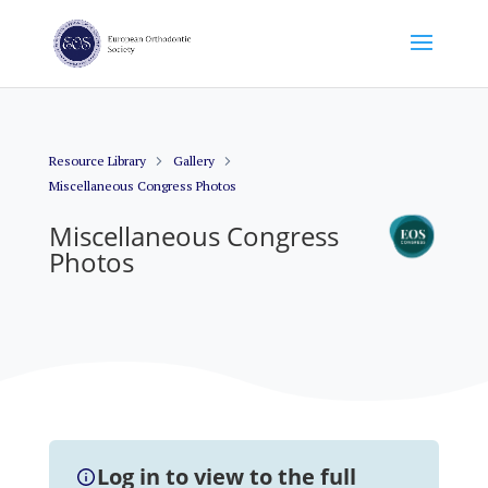
Resource Library
Gallery
Miscellaneous Congress Photos
Miscellaneous Congress
Photos
Log in to view to the full