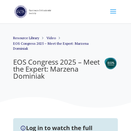
Resource Library
Video
EOS Congress 2025 – Meet the Expert: Marzena
Dominiak
EOS Congress 2025 – Meet
the Expert: Marzena
Dominiak
Log in to watch the full