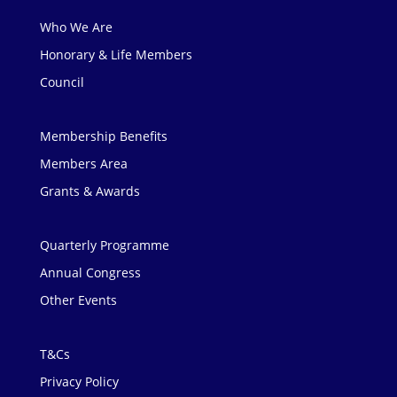
Who We Are
Honorary & Life Members
Council
Membership Benefits
Members Area
Grants & Awards
Quarterly Programme
Annual Congress
Other Events
T&Cs
Privacy Policy