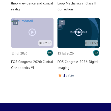
theory, evidence and clinical
Loop Mechanics in Class II
reality
Correction
01:02:16
01:11:59
15 Jul 2026
13 Jul 2026
EOS Congress 2026: Clinical
EOS Congress 2026: Digital
Orthodontics VI
Imaging I
5
1 Vote