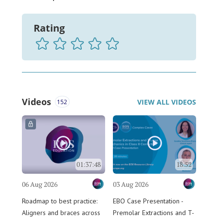
Rating
Videos
VIEW ALL VIDEOS
152
01:37:48
18:52
06 Aug 2026
03 Aug 2026
Roadmap to best practice:
EBO Case Presentation -
Aligners and braces across
Premolar Extractions and T-