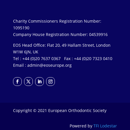
Charity Commissioners Registration Number:
1095190
Company House Registration Number: 04539916
EOS Head Office: Flat 20, 49 Hallam Street, London
W1W 6JN, UK
Tel : +44 (0)20 7637 0367 Fax : +44 (0)20 7323 0410
Email :
admin@eoseurope.org
Copyright © 2021 European Orthodontic Society
Powered by
TFI Lodestar