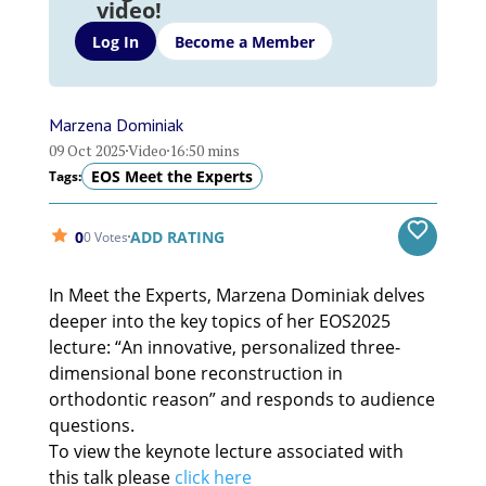
video!
Log In
Become a Member
Marzena Dominiak
09 Oct 2025
Video
16:50 mins
EOS Meet the Experts
Tags:
0
ADD RATING
0 Votes
In Meet the Experts, Marzena Dominiak delves
deeper into the key topics of her EOS2025
lecture: “An innovative, personalized three-
dimensional bone reconstruction in
orthodontic reason” and responds to audience
questions.
To view the keynote lecture associated with
this talk please
click here