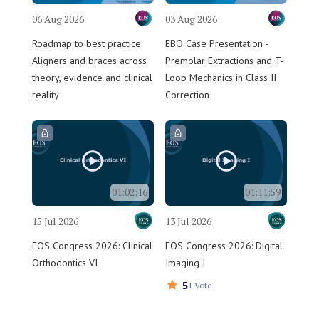
06 Aug 2026
03 Aug 2026
Roadmap to best practice:
EBO Case Presentation -
Aligners and braces across
Premolar Extractions and T-
theory, evidence and clinical
Loop Mechanics in Class II
reality
Correction
01:02:16
01:11:59
15 Jul 2026
13 Jul 2026
EOS Congress 2026: Clinical
EOS Congress 2026: Digital
Orthodontics VI
Imaging I
5
1 Vote