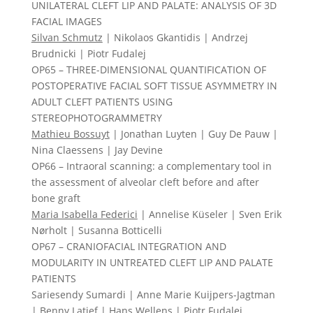
UNILATERAL CLEFT LIP AND PALATE: ANALYSIS OF 3D
FACIAL IMAGES
Silvan Schmutz
| Nikolaos Gkantidis | Andrzej
Brudnicki | Piotr Fudalej
OP65 – THREE-DIMENSIONAL QUANTIFICATION OF
POSTOPERATIVE FACIAL SOFT TISSUE ASYMMETRY IN
ADULT CLEFT PATIENTS USING
STEREOPHOTOGRAMMETRY
Mathieu Bossuyt
| Jonathan Luyten | Guy De Pauw |
Nina Claessens | Jay Devine
OP66 – Intraoral scanning: a complementary tool in
the assessment of alveolar cleft before and after
bone graft
Maria Isabella Federici
| Annelise Küseler | Sven Erik
Nørholt | Susanna Botticelli
OP67 – CRANIOFACIAL INTEGRATION AND
MODULARITY IN UNTREATED CLEFT LIP AND PALATE
PATIENTS
Sariesendy Sumardi | Anne Marie Kuijpers-Jagtman
| Benny Latief |
Hans Wellens
| Piotr Fudalej