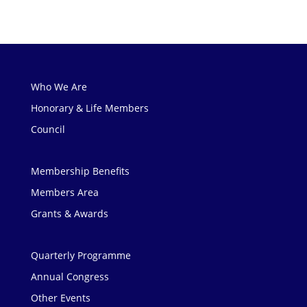
Who We Are
Honorary & Life Members
Council
Membership Benefits
Members Area
Grants & Awards
Quarterly Programme
Annual Congress
Other Events