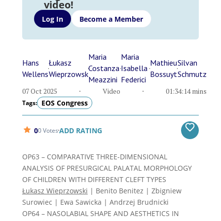
video!
Log In
Become a Member
Maria
Maria
Hans
Łukasz
Mathieu
Silvan
Costanza
Isabella
Wellens
Wieprzowsk
Bossuyt
Schmutz
Meazzini
Federici
07 Oct 2025
Video
01:34:14 mins
EOS Congress
Tags:
0
ADD RATING
0 Votes
OP63 – COMPARATIVE THREE-DIMENSIONAL
ANALYSIS OF PRESURGICAL PALATAL MORPHOLOGY
OF CHILDREN WITH DIFFERENT CLEFT TYPES
Łukasz Wieprzowski
| Benito Benitez | Zbigniew
Surowiec | Ewa Sawicka | Andrzej Brudnicki
OP64 – NASOLABIAL SHAPE AND AESTHETICS IN