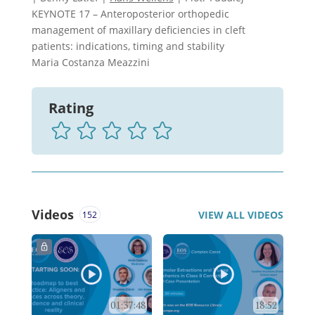
KEYNOTE 17 – Anteroposterior orthopedic
management of maxillary deficiencies in cleft
patients: indications, timing and stability
Maria Costanza Meazzini
Rating
Videos
VIEW ALL VIDEOS
152
01:37:48
18:52