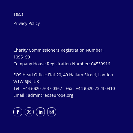
T&Cs
Privacy Policy
Charity Commissioners Registration Number:
1095190
Company House Registration Number: 04539916
EOS Head Office: Flat 20, 49 Hallam Street, London
W1W 6JN, UK
Tel : +44 (0)20 7637 0367 Fax : +44 (0)20 7323 0410
Email :
admin@eoseurope.org