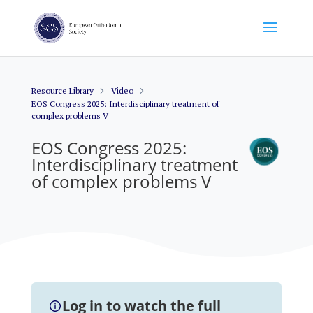
Resource Library
Video
EOS Congress 2025: Interdisciplinary treatment of
complex problems V
EOS Congress 2025:
Interdisciplinary treatment
of complex problems V
Log in to watch the full