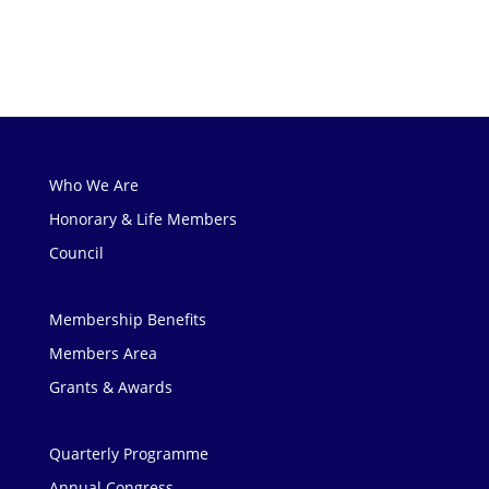
Who We Are
Honorary & Life Members
Council
Membership Benefits
Members Area
Grants & Awards
Quarterly Programme
Annual Congress