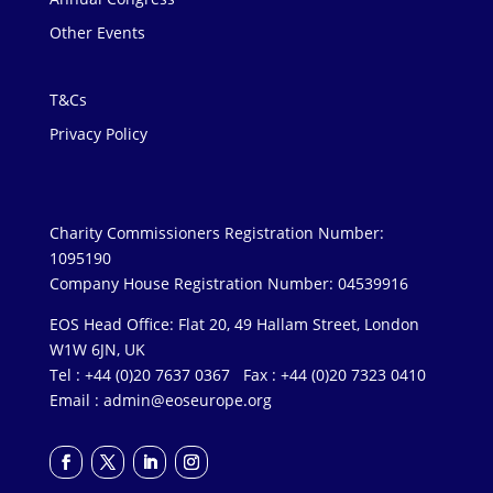
Other Events
T&Cs
Privacy Policy
Charity Commissioners Registration Number:
1095190
Company House Registration Number: 04539916
EOS Head Office: Flat 20, 49 Hallam Street, London
W1W 6JN, UK
Tel : +44 (0)20 7637 0367 Fax : +44 (0)20 7323 0410
Email :
admin@eoseurope.org