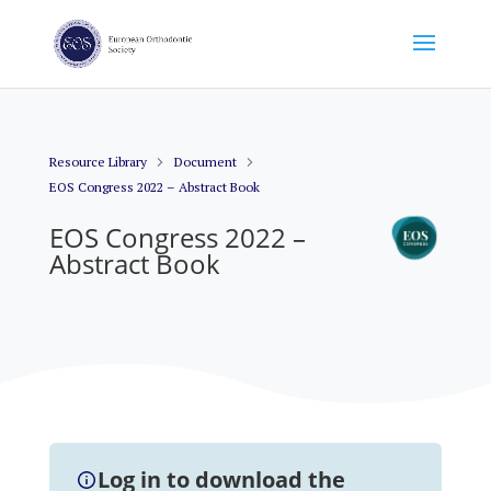
Resource Library
Document
EOS Congress 2022 – Abstract Book
EOS Congress 2022 –
Abstract Book
Log in to download the