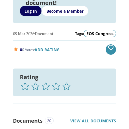
document!
Log In
Become a Member
05 Mar 2026
Document
EOS Congress
Tags:
0
ADD RATING
0 Votes
Rating
Documents
VIEW ALL DOCUMENTS
20