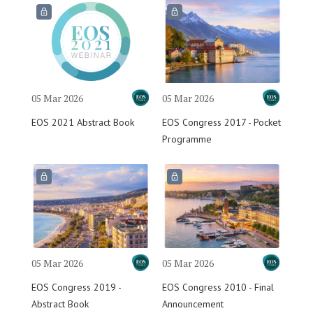
05 Mar 2026
05 Mar 2026
EOS 2021 Abstract Book
EOS Congress 2017 - Pocket
Programme
05 Mar 2026
05 Mar 2026
EOS Congress 2019 -
EOS Congress 2010 - Final
Abstract Book
Announcement