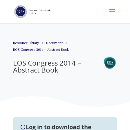
Resource Library
Document
EOS Congress 2014 – Abstract Book
EOS Congress 2014 –
Abstract Book
Log in to download the