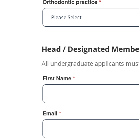
Orthodontic practice
*
- Please Select -
Head / Designated Membe
All undergraduate applicants mus
First Name
*
Email
*