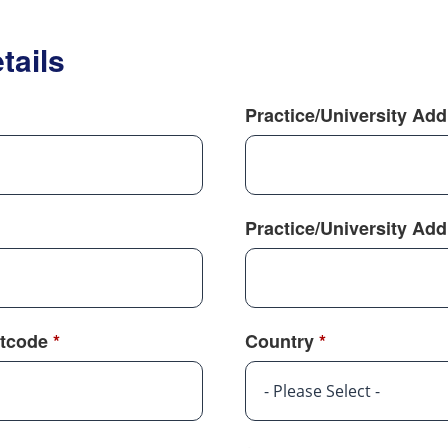
tails
Practice/University Ad
Practice/University Ad
tcode
*
Country
*
- Please Select -