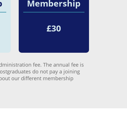
p
Membership
£
30
dministration fee. The annual fee is
Postgraduates do not pay a joining
 about our different membership