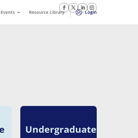
Events
Resource Library
Login
e
Undergraduate