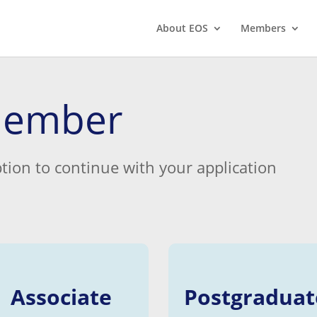
About EOS
Members
member
tion to continue with your application
Associate
Postgraduat