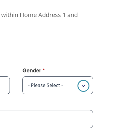
ed within Home Address 1 and
Gender
*
- Please Select -