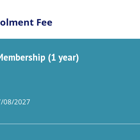
olment Fee
embership (1 year)
07/08/2027