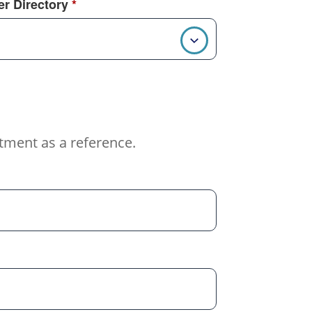
r Directory
*
tment as a reference.