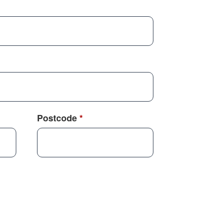
Postcode
*