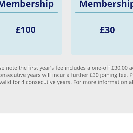
Membership
Membershi
£
100
£
30
 note the first year's fee includes a one-off £30.00 a
secutive years will incur a further £30 joining fee. 
is valid for 4 consecutive years. For more information