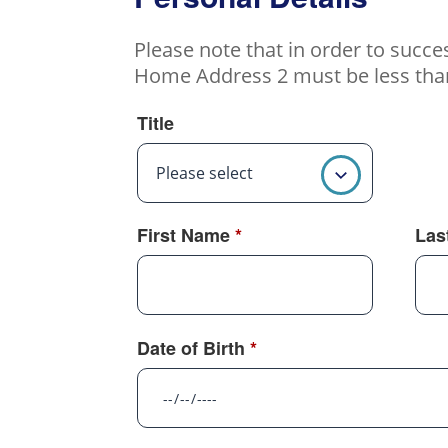
Please note that in order to succ
Home Address 2 must be less than 
Title
Please select
First Name
*
Las
Date of Birth
*