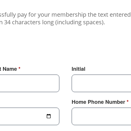
essfully pay for your membership the text enter
34 characters long (including spaces).
t Name
*
Initial
Home Phone Number
*