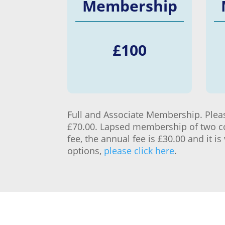
Membership
£
100
Full and Associate Membership. Please
£70.00. Lapsed membership of two con
fee, the annual fee is £30.00 and it 
options,
please click here
.