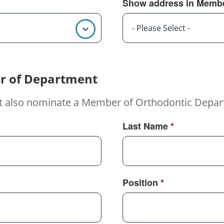
Show address in Membe
- Please Select -
r of Department
t also nominate a Member of Orthodontic Depar
Last Name
*
Position
*