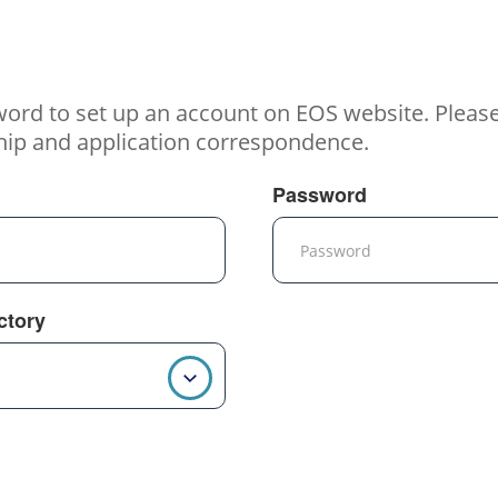
word to set up an account on EOS website. Pleas
hip and application correspondence.
Password
ctory