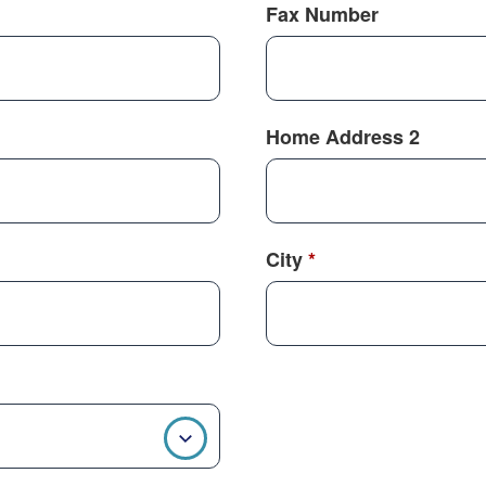
Fax Number
Home Address 2
City
*