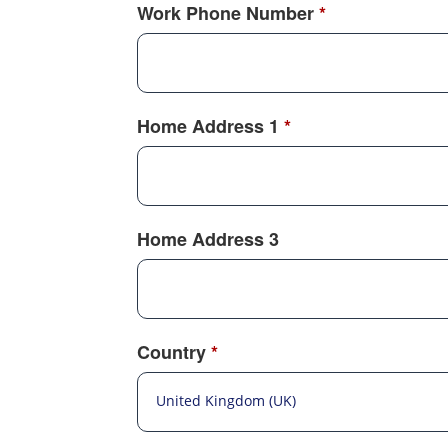
Work Phone Number
*
Home Address 1
*
Home Address 3
Country
*
United Kingdom (UK)