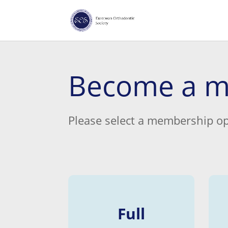
Become a 
Please select a membership op
Full