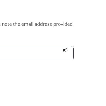
e note the email address provided