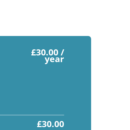
£
30.00
/
year
£
30.00