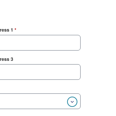
dress 1
*
dress 3