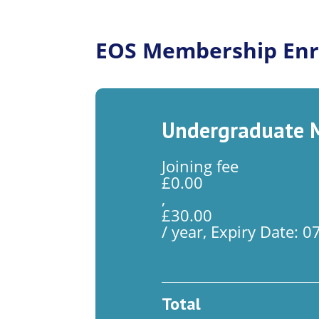
EOS Membership Enr
Undergraduate M
Joining fee
£
0.00
,
£
30.00
/ year, Expiry Date: 
Total