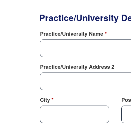
Practice/University De
Practice/University Name
*
Practice/University Address 2
City
*
Pos