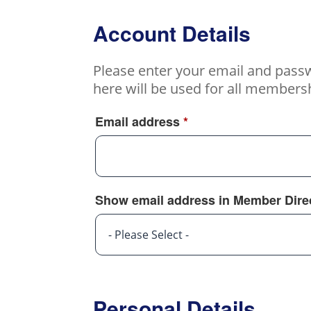
Account Details
Please enter your email and pass
here will be used for all members
Email address
*
Show email address in Member Dire
- Please Select -
Personal Details