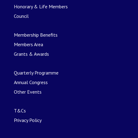
Honorary & Life Members
Council
Membership Benefits
Members Area
Grants & Awards
Quarterly Programme
Annual Congress
Other Events
T&Cs
Privacy Policy