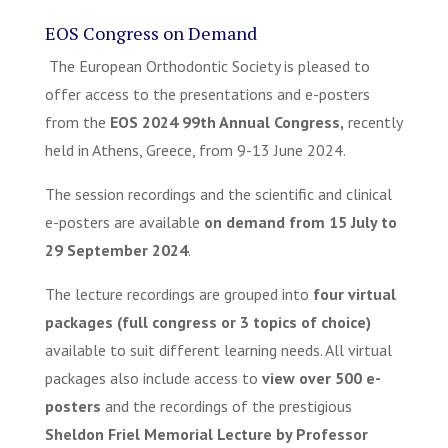
EOS Congress on Demand
The European Orthodontic Society is pleased to
offer access to the presentations and e-posters
from the
EOS 2024 99
th
Annual Congress,
recently
held in Athens, Greece, from 9-13 June 2024.
The session recordings and the scientific and clinical
e-posters are available
on demand from 15 July to
29 September 2024
.
The lecture recordings are grouped into
four
virtual
packages (full congress or 3 topics of choice)
available to suit different learning needs. All virtual
packages also include access to
view over 500 e-
posters
and the recordings of the prestigious
Sheldon Friel Memorial Lecture by Professor