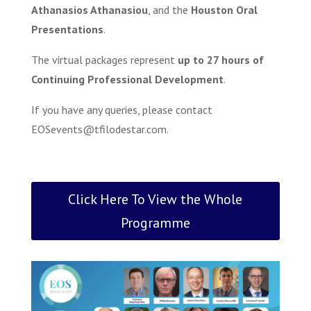
Athanasios Athanasiou
, and the
Houston Oral
Presentations
.
The virtual packages represent
up to 27 hours of
Continuing Professional Development
.
If you have any queries, please contact
EOSevents@tfilodestar.com
.
Click Here To View the Whole
Programme