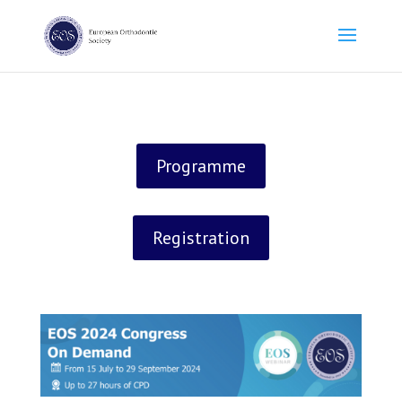
Programme
Registration