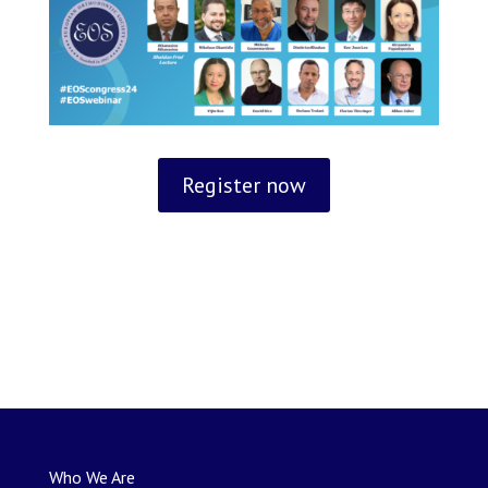
Register now
Who We Are