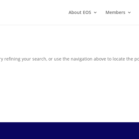
About EOS
Members
 refining your search, or use the navigation above to locate the po