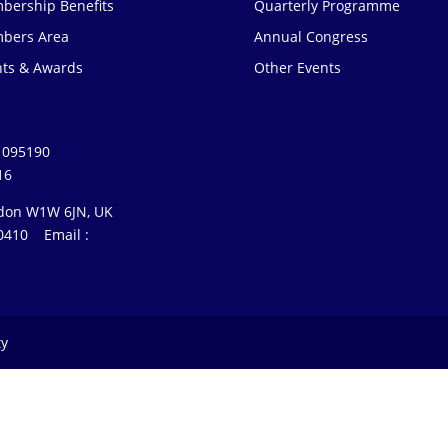
bership Benefits
Quarterly Programme
bers Area
Annual Congress
nts & Awards
Other Events
1095190
16
ondon W1W 6JN, UK
3 0410 Email :
ty