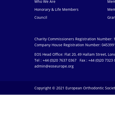
Who We Are
Mem
Honorary & Life Members
Mem
Council
Gra
Charity Commissioners Registration Number: 
Company House Registration Number: 045399
EOS Head Office: Flat 20, 49 Hallam Street, L
Tel : +44 (0)20 7637 0367 Fax : +44 (0)20 732
admin@eoseurope.org
Copyright © 2021 European Orthodontic Socie