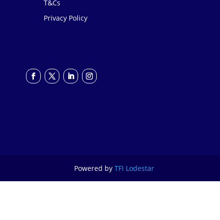
T&Cs
Privacy Policy
Powered by
TFI Lodestar