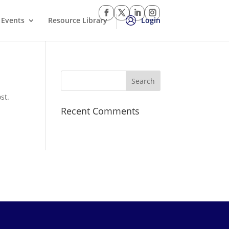
Events
Resource Library
Login
st.
Recent Comments